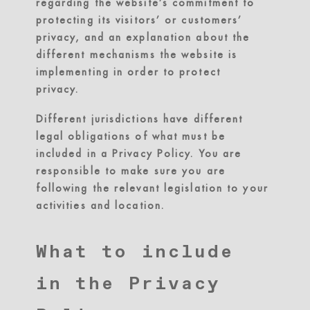
regarding the website’s commitment to
protecting its visitors’ or customers’
privacy, and an explanation about the
different mechanisms the website is
implementing in order to protect
privacy.
Different jurisdictions have different
legal obligations of what must be
included in a Privacy Policy. You are
responsible to make sure you are
following the relevant legislation to your
activities and location.
What to include
in the Privacy