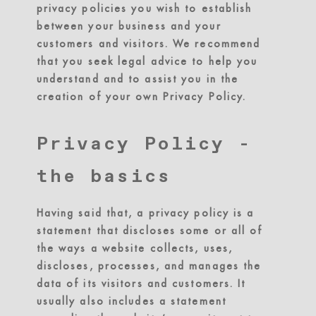
privacy policies you wish to establish
between your business and your
customers and visitors. We recommend
that you seek legal advice to help you
understand and to assist you in the
creation of your own Privacy Policy.
Privacy Policy -
the basics
Having said that, a privacy policy is a
statement that discloses some or all of
the ways a website collects, uses,
discloses, processes, and manages the
data of its visitors and customers. It
usually also includes a statement