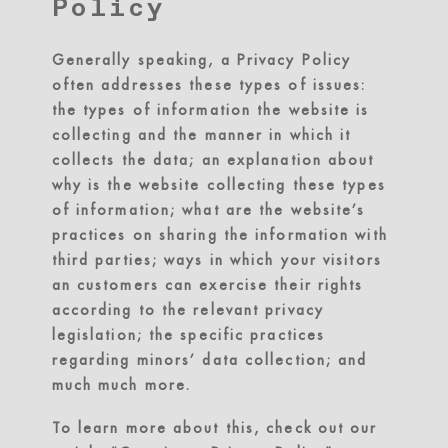
Policy
Generally speaking, a Privacy Policy
often addresses these types of issues:
the types of information the website is
collecting and the manner in which it
collects the data; an explanation about
why is the website collecting these types
of information; what are the website’s
practices on sharing the information with
third parties; ways in which your visitors
an customers can exercise their rights
according to the relevant privacy
legislation; the specific practices
regarding minors’ data collection; and
much much more.
To learn more about this, check out our