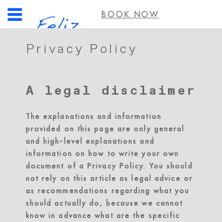
BOOK NOW
Privacy Policy
A legal disclaimer
The explanations and information
provided on this page are only general
and high-level explanations and
information on how to write your own
document of a Privacy Policy. You should
not rely on this article as legal advice or
as recommendations regarding what you
should actually do, because we cannot
know in advance what are the specific